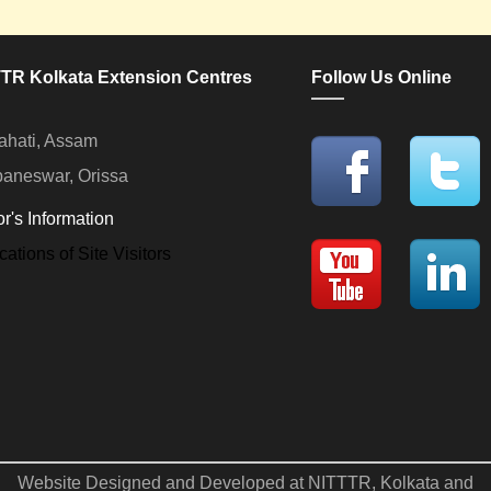
TR Kolkata Extension Centres
Follow Us Online
hati, Assam
aneswar, Orissa
or's Information
Website Designed and Developed at NITTTR, Kolkata and