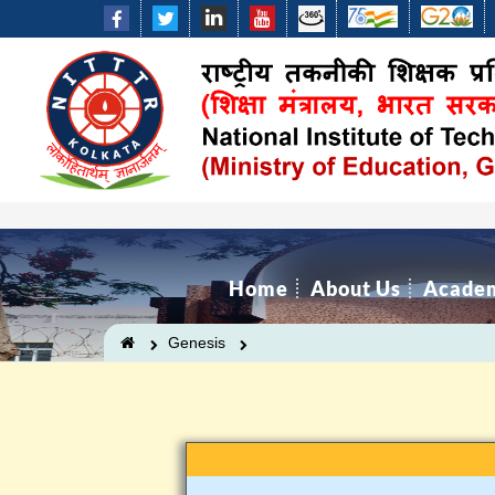
Home
About Us
Acade
Genesis