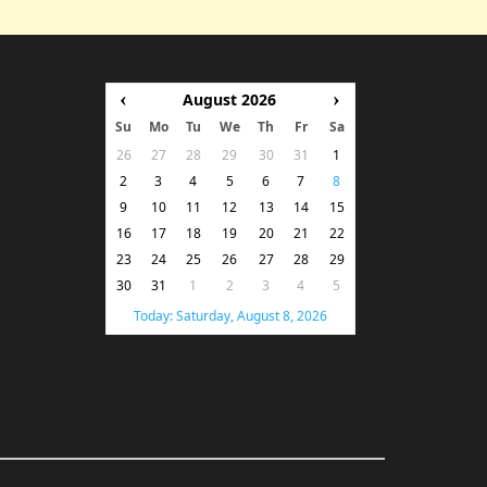
‹
›
August 2026
Su
Mo
Tu
We
Th
Fr
Sa
26
27
28
29
30
31
1
2
3
4
5
6
7
8
9
10
11
12
13
14
15
16
17
18
19
20
21
22
23
24
25
26
27
28
29
30
31
1
2
3
4
5
Today: Saturday, August 8, 2026