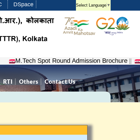
C
DSpace
Select Language
▼
M.Tech Spot Round Admission Brochure
||
NCV
RTI
Others
Contact Us