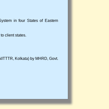
System in four States of Eastern
 client states.
a (NITTTR, Kolkata) by MHRD, Govt.