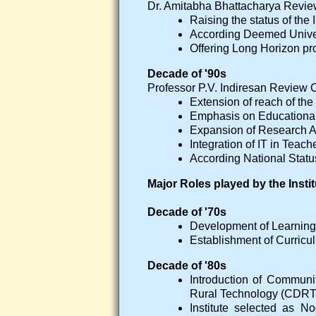
Dr. Amitabha Bhattacharya Rev
Raising the status of the 
According Deemed Univer
Offering Long Horizon pr
Decade of '90s
Professor P.V. Indiresan Revie
Extension of reach of the 
Emphasis on Educational
Expansion of Research Ac
Integration of IT in Teach
According National Status 
Major Roles played by the Inst
Decade of '70s
Development of Learnin
Establishment of Curricu
Decade of '80s
Introduction of Commun
Rural Technology (CDRT)
Institute selected as 