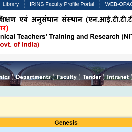
Library
IRINS Faculty Profile Portal
WEB-OPA
mics
Departments
Faculty
Tender
Intranet
Genesis