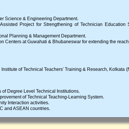
er Science & Engineering Department.
 Assisted Project for Strengthening of Technician Education 
ional Planning & Management Department.
on Centers at Guwahati & Bhubaneswar for extending the reach to
 Institute of Technical Teachers' Training & Research, Kolkat
s of Degree Level Technical Institutions.
improvement of Technical Teaching-Learning System.
ty Interaction activities.
RC and ASEAN countries.