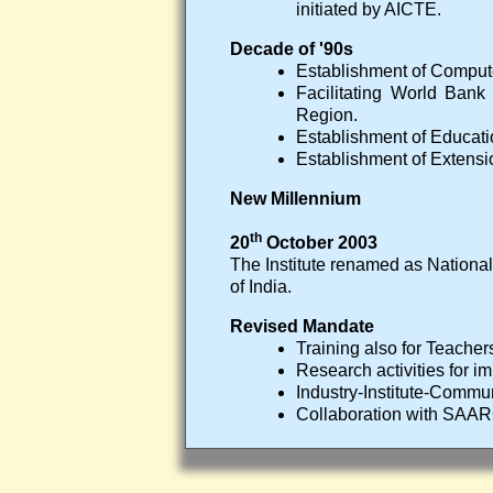
initiated by AICTE.
Decade of '90s
Establishment of Comput
Facilitating World Bank
Region.
Establishment of Educat
Establishment of Extensi
New Millennium
th
20
October 2003
The Institute renamed as National
of India.
Revised Mandate
Training also for Teacher
Research activities for 
Industry-Institute-Communi
Collaboration with SAA