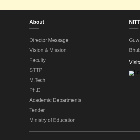
About
NITT
Director Message
Guwa
Vision & Mission
Bhub
Faculty
Visit
STTP
M.Tech
Ph.D
Academic Departments
Tender
Ministry of Education