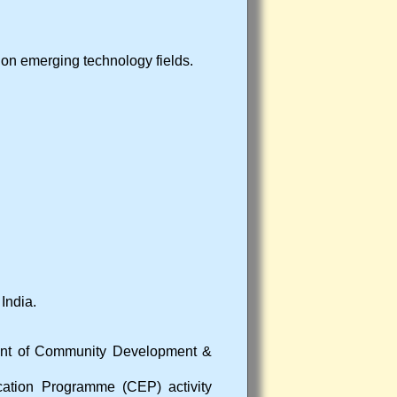
on emerging technology fields.
India.
ment of Community Development &
cation Programme (CEP) activity