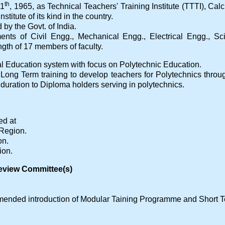
th
11
, 1965, as Technical Teachers' Training Institute (TTTI), Calc
nstitute of its kind in the country.
by the Govt. of India.
tments of Civil Engg., Mechanical Engg., Electrical Engg., 
gth of 17 members of faculty.
l Education system with focus on Polytechnic Education.
ng Long Term training to develop teachers for Polytechnics thr
duration to Diploma holders serving in polytechnics.
ed at
 Region.
on.
ion.
eview Committee(s)
ended introduction of Modular Taining Programme and Short 