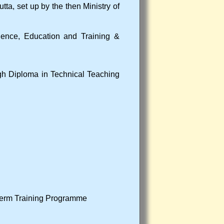
utta, set up by the then Ministry of
Science, Education and Training &
ough Diploma in Technical Teaching
Term Training Programme