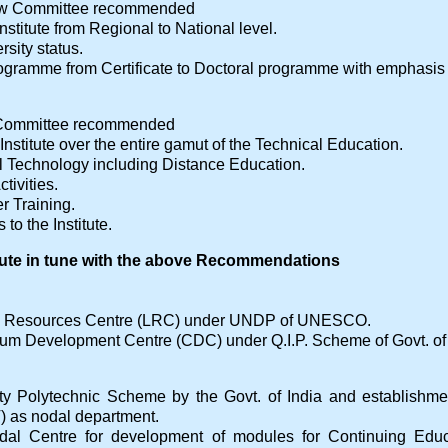
iew Committee recommended
Institute from Regional to National level.
sity status.
ogramme from Certificate to Doctoral programme with emphasis 
w Committee recommended
Institute over the entire gamut of the Technical Education.
 Technology including Distance Education.
tivities.
er Training.
to the Institute.
itute in tune with the above Recommendations
g Resources Centre (LRC) under UNDP of UNESCO.
lum Development Centre (CDC) under Q.I.P. Scheme of Govt. of 
ity Polytechnic Scheme by the Govt. of India and establish
 as nodal department.
Nodal Centre for development of modules for Continuing Edu