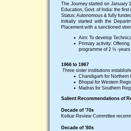
The Journey started on January 
Education, Govt. of India: the first i
Status: Autonomous & fully funded 
Initially started with the Depar
Placement with a sanctioned stren
Aim: To develop Technica
Primary activity: Offeri
programme of 2 ½ -years 
1966 to 1967
Three sister institutions establish
Chandigarh for Northern
Bhopal for Western Regi
Madras for Southern Reg
Salient Recommendations of R
Decade of '70s
Kelkar Review Committee recomm
Decade of '80s