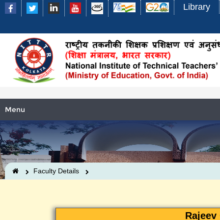
Library
Menu
Faculty Details
Rajeev 