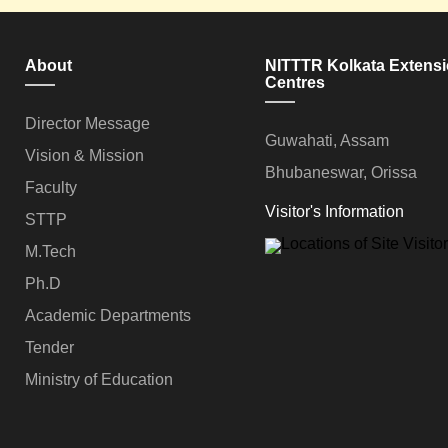
About
NITTTR Kolkata Extens
Centres
Director Message
Guwahati, Assam
Vision & Mission
Bhubaneswar, Orissa
Faculty
Visitor's Information
STTP
M.Tech
Ph.D
Academic Departments
Tender
Ministry of Education