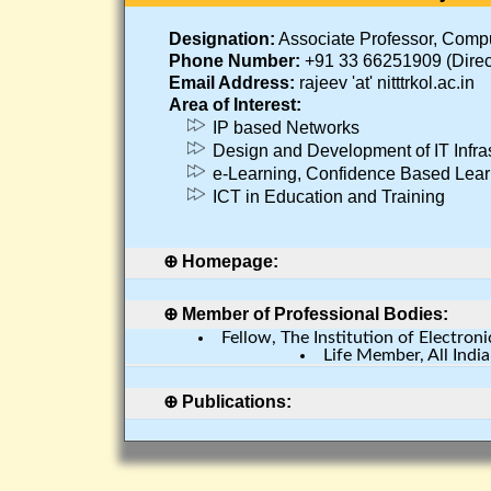
Designation:
Associate Professor, Comp
Phone Number:
+91 33 66251909 (Direc
Email Address:
rajeev 'at' nitttrkol.ac.in
Area of Interest:
IP based Networks
Design and Development of IT Infras
e-Learning, Confidence Based Lear
ICT in Education and Training
Homepage:
Click Here
Member of Professional Bodies:
Fellow, The Institution of Electro
Life Member, All Indi
Publications: