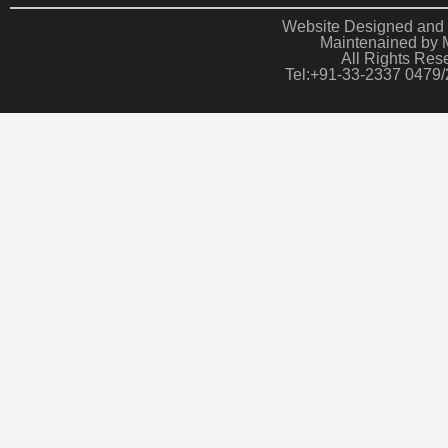
Website Designed and 
Maintenained by 
All Rights Res
Tel:+91-33-2337 0479/